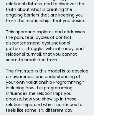
relational distress, and to discover the
truth about what is creating the
ongoing barriers that are keeping you
from the relationships that you desire.
This approach explores and addresses
the pain, fear, cycles of conflict,
discontentment, dysfunctional
patterns, struggles with intimacy, and
relational turmoil, that you cannot
seem to break free from.
The first step in this model is to develop
an awareness and understanding of
your own “Relationship Programming,”
including how this programming
influences the relationships you
choose, how you show up in these
relationships, and why it continues to
feels like same ish, different day.
This approach provides the guidance,
tools, and skills needed to move out of