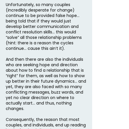
Unfortunately, so many couples
(incredibly desperate for change)
continue to be provided false hope…
being told that if they would just
develop better communication and
conflict resolution skills… this would
“solve” all those relationship problems
(hint: there is a reason the cycles
continue… cause this ain’t it).
And then there are also the individuals
who are seeking hope and direction
about how to find a relationship that is
“right” for them, as well as how to show
up better in their future dynamics… and
yet, they are also faced with so many
conflicting messages, buzz words, and
yet no clear direction on where to
actually start… and thus, nothing
changes.
Consequently, the reason that most
couples, and individuals, end up reading