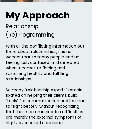
My Approach
Relationship
(Re)Programming
With all the conflicting information out
there about relationships, it is no
wonder that so many people end up
feeling lost, confused, and defeated
when it comes to finding and
sustaining healthy and fulfilling
relationships.
So many “relationship experts” remain
fixated on helping their clients build
“tools” for communication and learning
to “fight better,” without recognizing
that these communication difficulties
are merely the external symptoms of
highly overlooked core issues.