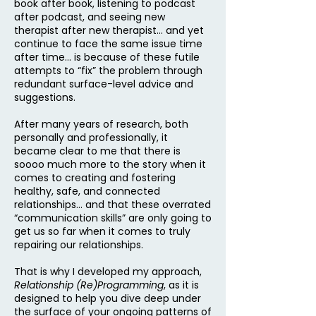
book after book, listening to podcast
after podcast, and seeing new
therapist after new therapist… and yet
continue to face the same issue time
after time… is because of these futile
attempts to “fix” the problem through
redundant surface-level advice and
suggestions.
After many years of research, both
personally and professionally, it
became clear to me that there is
soooo much more to the story when it
comes to creating and fostering
healthy, safe, and connected
relationships… and that these overrated
“communication skills” are only going to
get us so far when it comes to truly
repairing our relationships.
That is why I developed my approach,
Relationship (Re)Programming
, as it is
designed to help you dive deep under
the surface of your ongoing patterns of