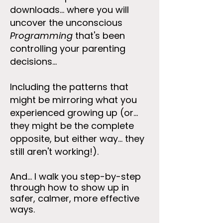
downloads... where you will
uncover the unconscious
Programming
that's been
controlling your parenting
decisions...
Including the patterns that
might be mirroring what you
experienced growing up (or...
they might be the complete
opposite, but either way... they
still aren't working!).
And... I walk you step-by-step
through how to show up in
safer, calmer, more effective
ways.