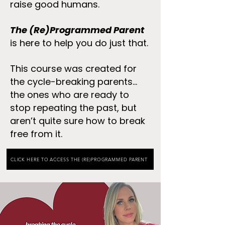
raise good humans.
The (Re)Programmed Parent
is here to help you do just that.
This course was created for
the cycle-breaking parents...
the ones who are ready to
stop repeating the past, but
aren’t quite sure how to break
free from it. ​
CLICK HERE TO ACCESS THE (RE)PROGRAMMED PARENT