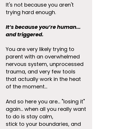
It's not because you aren't
trying hard enough.
It’s because you’re human...
and triggered.
You are very likely trying to
parent with an overwhelmed
nervous system, unprocessed
trauma, and very few tools
that actually work in the heat
of the moment...
And so here you are... "losing it"
again... when all you really want
to do is stay calm,
stick to your boundaries, and