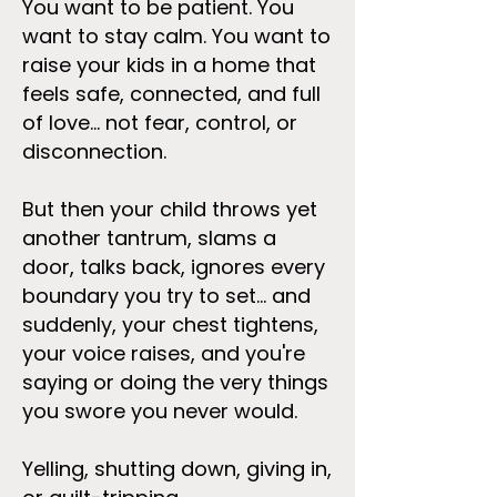
You want to be patient. You
want to stay calm. You want to
raise your kids in a home that
feels safe, connected, and full
of love... not fear, control, or
disconnection.
But then your child throws yet
another tantrum, slams a
door, talks back, ignores every
boundary you try to set... and
suddenly, your chest tightens,
your voice raises, and you're
saying or doing the very things
you swore you never would.
Yelling, shutting down, giving in,