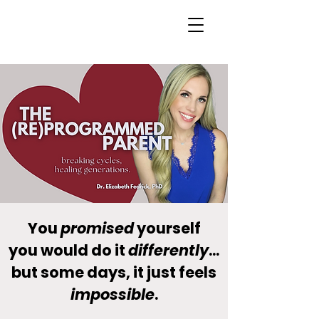
You
promised
yourself
you would do it
differently
...
but some days, it just feels
impossible
.