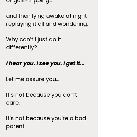
or guilt-tripping...
and then lying awake at night
replaying it all and wondering:
Why can’t I just do it
differently?
I hear you. I see you. I get it...
Let me assure you...
It’s not because you don’t
care.
It’s not because you’re a bad
parent.