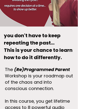
you don't have to keep
repeating the past...
This is your chance to learn
how to do it differently.
The
(Re)Programmed Parent
Workshop is your roadmap out
of the chaos and into
conscious connection.
In this course, you get lifetime
access to 8 powerful audio