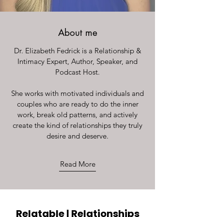
About me
Dr. Elizabeth Fedrick is a Relationship &
Intimacy Expert, Author, Speaker, and
Podcast Host.
She works with motivated individuals and
couples who are ready to do the inner
work, break old patterns, and actively
create the kind of relationships they truly
desire and deserve.
Read More
Relatable | Relationships