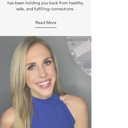
has been holding you back from healthy,
safe, and fulfilling connections.
Read More