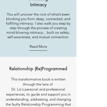
Intimacy
You will uncover the root of what’s been
blocking you from deep, connected, and
fulfilling intimacy. I also walk you step by
step through the process of creating
mind-blowing intimacy... built on safety,
self-awareness, and mutual connection.
Read More
Relationship (Re)Programmed
This transformative book is written
through the lens of
Dr. Liz's personal and professional
experiences, to guide and support you in
understanding, addressing, and changing
the faulty Relationship Programming that