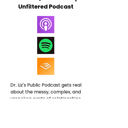
Unfiltered Podcast
Dr. Liz's Public Podcast gets real
about the messy, complex, and
unspoken parts of relationships.
No fluff, no filters, no BS... just
honest conversations about
attachment styles, conflict,