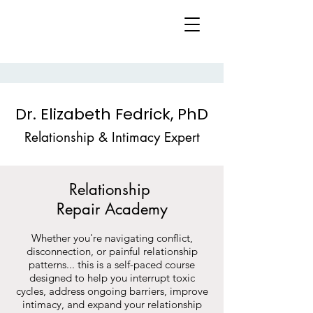
Dr. Elizabeth Fedrick, PhD
Relationship & Intimacy Expert
Relationship
Repair
Academy
Whether you're navigating conflict,
disconnection, or painful relationship
patterns... this is a self-paced course
designed to help you interrupt toxic
cycles, address ongoing barriers, improve
intimacy, and expand your relationship