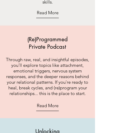
skills.
Read More
(Re)Programmed
Private Podcast
Through raw, real, and insightful episodes,
you’ll explore topics like attachment,
emotional triggers, nervous system
responses, and the deeper reasons behind
your relational patterns. If you're ready to
heal, break cycles, and (re)program your
relationships... this is the place to start.
Read More
Unlocking